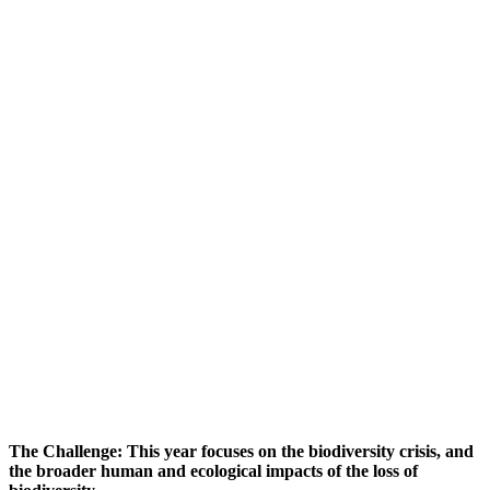
The Challenge:
This year focuses on the biodiversity crisis, and
the broader human and ecological impacts of the loss of