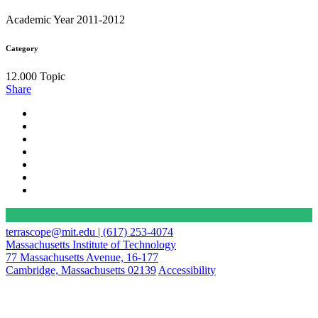
Academic Year 2011-2012
Category
12.000 Topic
Share
terrascope@mit.edu | (617) 253-4074
Massachusetts Institute of Technology
77 Massachusetts Avenue, 16-177
Cambridge, Massachusetts 02139
Accessibility