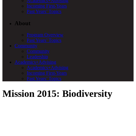
Academics+Advising
Incoming First-Years
Past Years’ Topics
About
Program Overview
Past Years’ Topics
Community
Community
Leadership
Academics+Advising
Academics+Advising
Incoming First-Years
Past Years’ Topics
Mission 2015: Biodiversity