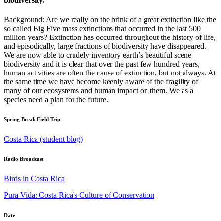
biodiversity.
Background: Are we really on the brink of a great extinction like the
so called Big Five mass extinctions that occurred in the last 500
million years? Extinction has occurred throughout the history of life,
and episodically, large fractions of biodiversity have disappeared.
We are now able to crudely inventory earth’s beautiful scene
biodiversity and it is clear that over the past few hundred years,
human activities are often the cause of extinction, but not always. At
the same time we have become keenly aware of the fragility of
many of our ecosystems and human impact on them. We as a
species need a plan for the future.
Spring Break Field Trip
Costa Rica (student blog)
Radio Broadcast
Birds in Costa Rica
Pura Vida: Costa Rica's Culture of Conservation
Date