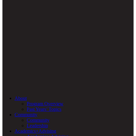
About
Program Overview
Past Years’ Topics
Community
Community
Leadership
Academics+Advising