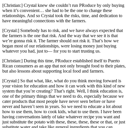
[Christian:] Crystal knew she couldn’t run PRoduce by only buying
when it’s convenient… she had to be the one to change these
relationships. And so Crystal took the risks, time, and dedication to
have meaningful connections with the farmers.
[Crystal:] Somebody has to risk, and we have always expected that
the farmers is the one that risk. And the way that we see it is that
we’re gonna risk it. The farmer should not risk it. That’s how we
began most of our relationships, were losing money just buying
whatever you had, just to— for you to start trusting us.
[Christian:] During this time, PRoduce established itself to Puerto
Rican consumers as an app that not only brought food to their plates,
but also lessons about supporting local food and farmers.
[Crystal:] So that what, like, what do you think moving forward is
your vision for education and how it can work with this kind of new
system that you’re creating? That’s right. Well, I think education is,
one of the primary things that we need to do, especially because we
cater products that most people have never seen before or have
never and haven’t seen in years. So we need to educate a lot about
how to use them, how to cook kids, what to use them. I have been
having conversations lately of take whatever recipe you want and
just substitute the potato with these, these, these, these or that, or just
substitute water and take like general ingredients that you can