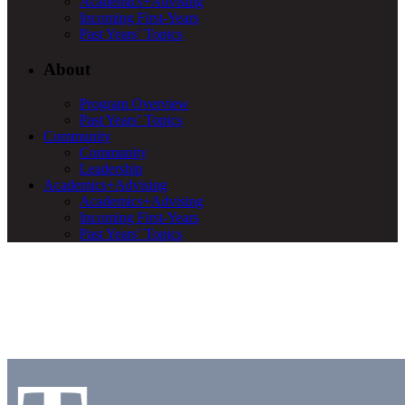
Academics+Advising
Incoming First-Years
Past Years’ Topics
About
Program Overview
Past Years’ Topics
Community
Community
Leadership
Academics+Advising
Academics+Advising
Incoming First-Years
Past Years’ Topics