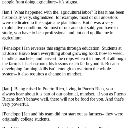
people from doing agriculture– it’s stigma.
[Ian:] What happened with the, agricultural labor? It has it has been
historically very, stigmatized, for example, most of our ancestors
were dedicated to the sugarcane plantations. But it was a very
exploitative condition. So most of our ancestor said, you have to
study, you have to be a professional and not end up like me in
agriculture.
[Penelope:] Ian reverses this stigma through education. Students at
El Josco Bravo learn everything about growing food: how to weed,
handle a machete, and harvest the crops when it’s time. But although
the farm is his classroom, his lessons reach far beyond it. Because
developing farming skills isn’t enough to overturn the whole
system– it also requires a change in mindset.
[Ian:] Being raised in Puerto Rico, living in Puerto Rico, you
always hear about it is part of our colonial, mindset. if you as Puerto
Ricans don’t behave well, there will not be food for you. And that’s
very powerful.
[Penelope:] Ian and his team did not start out as farmers– they were
originally college students.