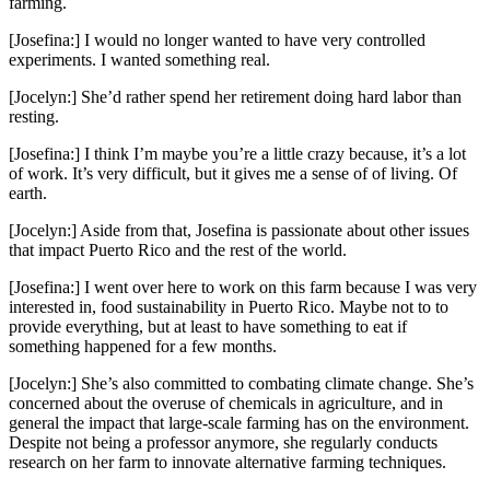
farming.
[Josefina:] I would no longer wanted to have very controlled
experiments. I wanted something real.
[Jocelyn:] She’d rather spend her retirement doing hard labor than
resting.
[Josefina:] I think I’m maybe you’re a little crazy because, it’s a lot
of work. It’s very difficult, but it gives me a sense of of living. Of
earth.
[Jocelyn:] Aside from that, Josefina is passionate about other issues
that impact Puerto Rico and the rest of the world.
[Josefina:] I went over here to work on this farm because I was very
interested in, food sustainability in Puerto Rico. Maybe not to to
provide everything, but at least to have something to eat if
something happened for a few months.
[Jocelyn:] She’s also committed to combating climate change. She’s
concerned about the overuse of chemicals in agriculture, and in
general the impact that large-scale farming has on the environment.
Despite not being a professor anymore, she regularly conducts
research on her farm to innovate alternative farming techniques.