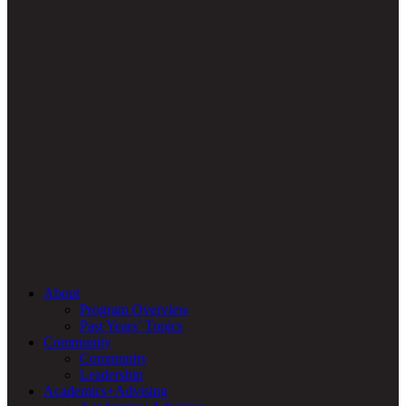
About
Program Overview
Past Years’ Topics
Community
Community
Leadership
Academics+Advising