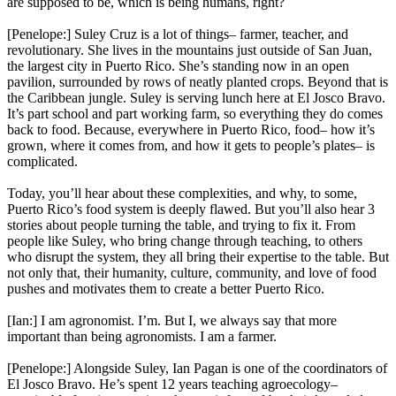
are supposed to be, which is being humans, right?
[Penelope:] Suley Cruz is a lot of things– farmer, teacher, and
revolutionary. She lives in the mountains just outside of San Juan,
the largest city in Puerto Rico. She’s standing now in an open
pavilion, surrounded by rows of neatly planted crops. Beyond that is
the Caribbean jungle. Suley is serving lunch here at El Josco Bravo.
It’s part school and part working farm, so everything they do comes
back to food. Because, everywhere in Puerto Rico, food– how it’s
grown, where it comes from, and how it gets to people’s plates– is
complicated.
Today, you’ll hear about these complexities, and why, to some,
Puerto Rico’s food system is deeply flawed. But you’ll also hear 3
stories about people turning the table, and trying to fix it. From
people like Suley, who bring change through teaching, to others
who disrupt the system, they all bring their expertise to the table. But
not only that, their humanity, culture, community, and love of food
pushes and motivates them to create a better Puerto Rico.
[Ian:] I am agronomist. I’m. But I, we always say that more
important than being agronomists. I am a farmer.
[Penelope:] Alongside Suley, Ian Pagan is one of the coordinators of
El Josco Bravo. He’s spent 12 years teaching agroecology–