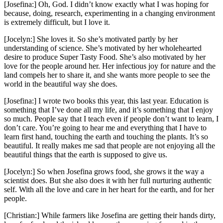
[Josefina:] Oh, God. I didn’t know exactly what I was hoping for
because, doing, research, experimenting in a changing environment
is extremely difficult, but I love it.
[Jocelyn:] She loves it. So she’s motivated partly by her
understanding of science. She’s motivated by her wholehearted
desire to produce Super Tasty Food. She’s also motivated by her
love for the people around her. Her infectious joy for nature and the
land compels her to share it, and she wants more people to see the
world in the beautiful way she does.
[Josefina:] I wrote two books this year, this last year. Education is
something that I’ve done all my life, and it’s something that I enjoy
so much. People say that I teach even if people don’t want to learn, I
don’t care. You’re going to hear me and everything that I have to
learn first hand, touching the earth and touching the plants. It’s so
beautiful. It really makes me sad that people are not enjoying all the
beautiful things that the earth is supposed to give us.
[Jocelyn:] So when Josefina grows food, she grows it the way a
scientist does. But she also does it with her full nurturing authentic
self. With all the love and care in her heart for the earth, and for her
people.
[Christian:] While farmers like Josefina are getting their hands dirty,