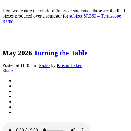
Here we feature the work of first-year students – these are the final
pieces produced over a semester for
subject SP.360 – Terrascope
Radio
.
May 2026
Turning the Table
Posted at 11:35h
in
Radio
by
Kristin Baker
Share