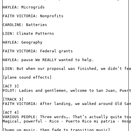
HAYLEA: Microgrids
FAITH VICTORIA: Nonprofits
CAROLINE: Batteries
LIEN: Climate Patterns
HAYLEA: Geography
FAITH VICTORIA: Federal grants
HAYLEA: pause We REALLY wanted to help. 
LIEN: But when our proposal was finished, we didn’t fe
[plane sound effects]
[ACT 3]
PILOT: Ladies and gentlemen, welcome to San Juan, Puer
[TRACK 3]
FAITH VICTORIA: After landing, we walked around Old Sa
[ACT 4]
VARIOUS PEOPLE: Three words…. That’s actually quite to
Magical, powerful ⋅ Rico ⋅ Puerto Rico mi patria ⋅ Hos
[bump up music, then fade to transition music]