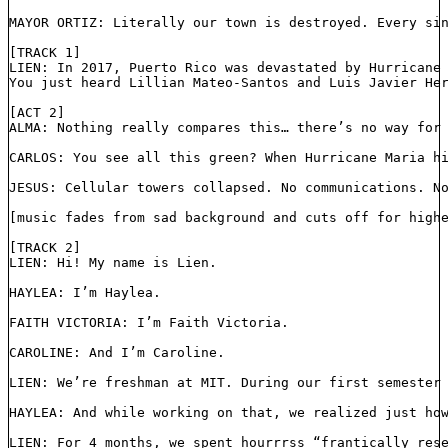
MAYOR ORTIZ: Literally our town is destroyed. Every si
[TRACK 1]
LIEN: In 2017, Puerto Rico was devastated by Hurricane
You just heard Lillian Mateo-Santos and Luis Javier He
[ACT 2]
ALMA: Nothing really compares this… there’s no way for
CARLOS: You see all this green? When Hurricane Maria h
JESUS: Cellular towers collapsed. No communications. N
[music fades from sad background and cuts off for high
[TRACK 2]
LIEN: Hi! My name is Lien.
HAYLEA: I’m Haylea.
FAITH VICTORIA: I’m Faith Victoria.
CAROLINE: And I’m Caroline.
LIEN: We’re freshman at MIT. During our first semester
HAYLEA: And while working on that, we realized just ho
LIEN: For 4 months, we spent hourrrss “frantically res