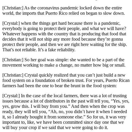
[Christian:] As the coronavirus pandemic locked down the entire
world, the imports that Puerto Rico relied on began to slow down.
[Crystal:] when the things get hard because there is a pandemic,
everybody is going to protect their people, and what we will have?
Whatever happens with the country that is producing that food that
decides that it will not ship any more food because they’re gonna
protect their people, and then we are right here waiting for the ship.
That’s not reliable. It’s a fake reliability.
[Christian:] So her goal was simple: she wanted to be a part of the
movement working to make a change, no matter how big or small.
[Christian:] Crystal quickly realized that you can’t just build a new
food system on a foundation of broken trust. For years, Puerto Rican
farmers had been the one to bear the brunt in the food system:
[Crystal:] In the case of the local farmers, there was a lot of trusting
issues because a lot of distributors in the past will tell you, “Yes, yes,
yes, grow this. I will buy from you.” And then when the crop was
ready, they will tell you, “Ah, no, you didn’t have it when I needed
it, so I already bought it from someone else.” So for us, it was very
important to, like, we have been committed since day one that we
will buy your crop if we said that we were going to do it.