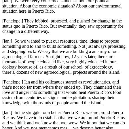
[Ian:] We were very concerned students about our political
situation. About the economic situation? About our environmental
situation here in Puerto Rico.
[Penelope:] They lobbied, protested, and pushed for change in the
status quo in Puerto Rico. But eventually, they saw opportunity for
change in a different way.
[Ian:] So we wanted to put our resources, time, ideas to propose
something and to and to build something. Not just always protesting
and stepping back. We say that we are building a an army of our
agroecological farmers. So right now, 12 years later, there are
thousands of people educated like, very highly educated in our
ecology because of, as a result of our school, of agroecology,
there’s, dozens of new agroecological, projects around the island.
[Penelope:] Ian and his colleagues started as revolutionaries, and
that’s not too far from where they ended up. They channeled their
love and anger into something that would heal Puerto Rico’s food
system from centuries of stigma and exploitation, sharing their
knowledge with thousands of people around the island.
[Ian:] In the struggle for a better Puerto Rico, we are proud Puerto
Ricans. We have to to establish that we we are proud Puerto Ricans
and we think and we know that we, wow. We know that we can do
better. And we, nos merecemos mas… we deserve better also.