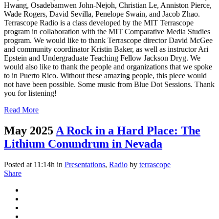
Hwang, Osadebamwen John-Nejoh, Christian Le, Anniston Pierce,
Wade Rogers, David Sevilla, Penelope Swain, and Jacob Zhao.
Terrascope Radio is a class developed by the MIT Terrascope
program in collaboration with the MIT Comparative Media Studies
program. We would like to thank Terrascope director David McGee
and community coordinator Kristin Baker, as well as instructor Ari
Epstein and Undergraduate Teaching Fellow Jackson Dryg. We
would also like to thank the people and organizations that we spoke
to in Puerto Rico. Without these amazing people, this piece would
not have been possible. Some music from Blue Dot Sessions. Thank
you for listening!
Read More
May 2025
A Rock in a Hard Place: The
Lithium Conundrum in Nevada
Posted at 11:14h
in
Presentations
,
Radio
by
terrascope
Share