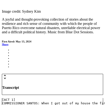
Image credit: Sydney Kim
A joyful and thought-provoking collection of stories about the
resilience and rich sense of community with which the people of
Puerto Rico overcome natural disasters, unreliable electrical power
and a difficult political history. Music from Blue Dot Sessions.
First Aired: May 13, 2024
Share
Transcript
[ACT 1]
COMMISSIONER SANTOS: When I got out of my house the fi