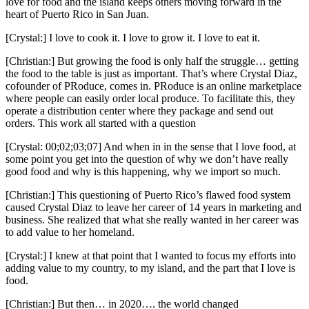
love for food and the island keeps others moving forward in the
heart of Puerto Rico in San Juan.
[Crystal:] I love to cook it. I love to grow it. I love to eat it.
[Christian:] But growing the food is only half the struggle… getting
the food to the table is just as important. That’s where Crystal Diaz,
cofounder of PRoduce, comes in. PRoduce is an online marketplace
where people can easily order local produce. To facilitate this, they
operate a distribution center where they package and send out
orders. This work all started with a question
[Crystal: 00;02;03;07] And when in in the sense that I love food, at
some point you get into the question of why we don’t have really
good food and why is this happening, why we import so much.
[Christian:] This questioning of Puerto Rico’s flawed food system
caused Crystal Diaz to leave her career of 14 years in marketing and
business. She realized that what she really wanted in her career was
to add value to her homeland.
[Crystal:] I knew at that point that I wanted to focus my efforts into
adding value to my country, to my island, and the part that I love is
food.
[Christian:] But then… in 2020…. the world changed