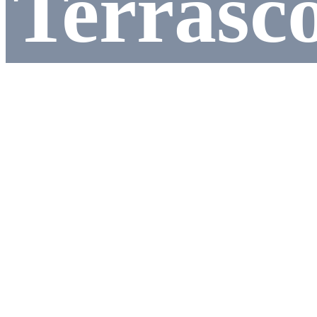
Terrasc