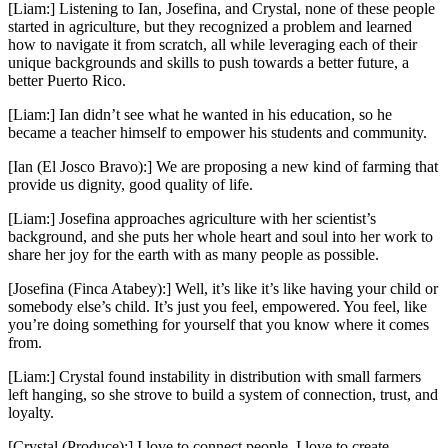
[Liam:] Listening to Ian, Josefina, and Crystal, none of these people
started in agriculture, but they recognized a problem and learned
how to navigate it from scratch, all while leveraging each of their
unique backgrounds and skills to push towards a better future, a
better Puerto Rico.
[Liam:] Ian didn’t see what he wanted in his education, so he
became a teacher himself to empower his students and community.
[Ian (El Josco Bravo):] We are proposing a new kind of farming that
provide us dignity, good quality of life.
[Liam:] Josefina approaches agriculture with her scientist’s
background, and she puts her whole heart and soul into her work to
share her joy for the earth with as many people as possible.
[Josefina (Finca Atabey):] Well, it’s like it’s like having your child or
somebody else’s child. It’s just you feel, empowered. You feel, like
you’re doing something for yourself that you know where it comes
from.
[Liam:] Crystal found instability in distribution with small farmers
left hanging, so she strove to build a system of connection, trust, and
loyalty.
[Crystal (Produce):] I love to connect people. I love to create