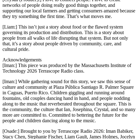
networks of people doing really good things together, and
supporting our local farmers and getting consumers amazed because
they try something the first time. That’s what moves me.
[Liam:] This isn’t just a story about food or the flawed system
governing its production and distribution. This is a story about
people from all walks of life disrupting that system. But not only
that, it’s a story about people driven by community, care, and
cultural pride.
Acknowledgements
[Iman:] This piece was produced by the Massachusetts Institute of
Technology 2026 Terrascope Radio class.
[Iman:] While gathering sound for this story, we saw this sense of
culture and community at Plaza Pública Santiago R. Palmer Square
in Caguas, Puerto Rico. Children giggling and running around
fountains, old couples dancing hand in hand, and people nodding
along to the music that reverberated throughout the square. This is
the community, the culture that Ian, Josephina, Crystal, and so many
more are committed to. Committed to bettering the future for the
people and children dancing along to the music.
[Osade:] Brought to you by Terrascope Radio 2026: Iman Babiker,
Stacy Chen, Stephanie Fischer, Liam Gault, James Holmes, Jocelyn