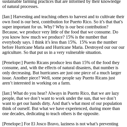
sustainable farming practices that are informed by their knowledge
of natural processes.
[Ian:] Harvesting and teaching others to harvest and to cultivate their
own food is our best, contribution for Puerto Rico. So it’s that that’s
super important for us. Why? Why is our best contribution?
Because, we produce very little of the food that we consume. Do
you know how much we produce? 15% is the number that
everybody says. I think it’s less than 15%. 15% was the number
before Hurricane Maria and Hurricane Maria. Destroyed our our our
agriculture. So that put us in a very vulnerable situation.
[Penelope:] Puerto Ricans produce less than 15% of the food they
consume, and, with the effects of natural disasters, that number is
only decreasing. But hurricanes are just one piece of a much larger
issue. Another piece? Well, some people say Puerto Ricans just
aren’t interested in working on a farm.
[Ian:] What do you hear? Always in Puerto Rico, that we are lazy
people, that we don’t want to work under the sun, that we don’t
want to get our hands dirty. And that’s what most of our population
think of ourself. But what we have experienced, during more than
one decades, dedicating to teach others is the opposite.
[Penelope:] For El Josco Bravo, laziness is not what’s preventing