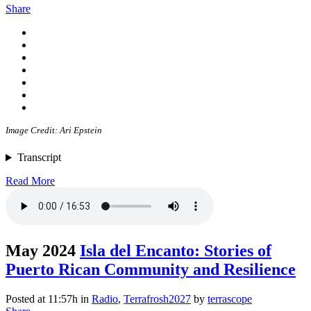
Share
Image Credit: Ari Epstein
Transcript
Read More
May 2024
Isla del Encanto: Stories of
Puerto Rican Community and Resilience
Posted at 11:57h
in
Radio
,
Terrafrosh2027
by
terrascope