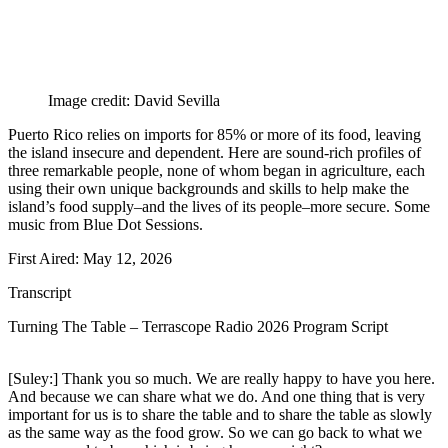
Image credit: David Sevilla
Puerto Rico relies on imports for 85% or more of its food, leaving
the island insecure and dependent. Here are sound-rich profiles of
three remarkable people, none of whom began in agriculture, each
using their own unique backgrounds and skills to help make the
island’s food supply–and the lives of its people–more secure. Some
music from Blue Dot Sessions.
First Aired: May 12, 2026
Transcript
Turning The Table – Terrascope Radio 2026 Program Script
[Suley:] Thank you so much. We are really happy to have you here.
And because we can share what we do. And one thing that is very
important for us is to share the table and to share the table as slowly
as the same way as the food grow. So we can go back to what we