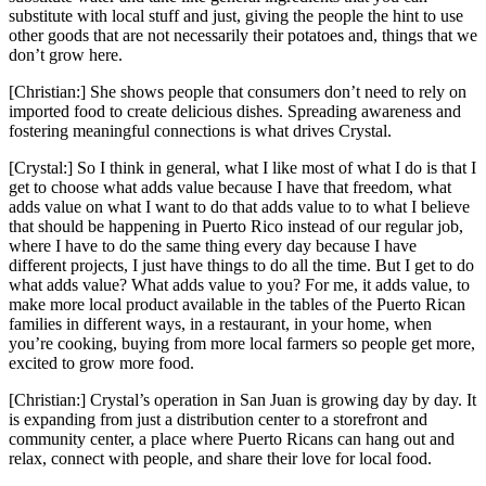
substitute with local stuff and just, giving the people the hint to use
other goods that are not necessarily their potatoes and, things that we
don’t grow here.
[Christian:] She shows people that consumers don’t need to rely on
imported food to create delicious dishes. Spreading awareness and
fostering meaningful connections is what drives Crystal.
[Crystal:] So I think in general, what I like most of what I do is that I
get to choose what adds value because I have that freedom, what
adds value on what I want to do that adds value to to what I believe
that should be happening in Puerto Rico instead of our regular job,
where I have to do the same thing every day because I have
different projects, I just have things to do all the time. But I get to do
what adds value? What adds value to you? For me, it adds value, to
make more local product available in the tables of the Puerto Rican
families in different ways, in a restaurant, in your home, when
you’re cooking, buying from more local farmers so people get more,
excited to grow more food.
[Christian:] Crystal’s operation in San Juan is growing day by day. It
is expanding from just a distribution center to a storefront and
community center, a place where Puerto Ricans can hang out and
relax, connect with people, and share their love for local food.