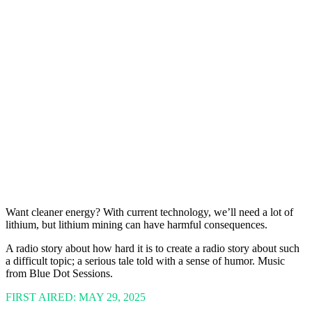
Want cleaner energy? With current technology, we’ll need a lot of
lithium, but lithium mining can have harmful consequences.
A radio story about how hard it is to create a radio story about such
a difficult topic; a serious tale told with a sense of humor. Music
from Blue Dot Sessions.
FIRST AIRED: MAY 29, 2025