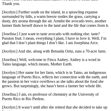
Thank you.
[Jocelyn:] Further south on the island, in a sprawling expanse
surrounded by hills, a warm breeze rustles the grass, carrying a
dusty, dry aroma through the air. Amidst the avocado trees, another
farmer finds herself drawn to the land and the life that comes from it.
[Josefina:] I just want to taste avocado with nothing else. taste?
Passion fruit. I mean, everything I plant, I have to love it. Well, I’m
glad that I don’t plant things I don’t like. I am Josephina Arce.
[Jocelyn:] And she, along with Betsaida Ortiz, runs a 70-acre farm.
[Josefina:] Well, welcome to Finca Atabey. Atabey is a word in
Taino language, which means, Mother Earth.
[Jocelyn:] Her name for her farm, which is in Taino, an indigenous
language of Puerto Rico, reflects her connection with the earth, and
the passion in her voice overflows as she talks about the food she
grows. But surprisingly, she hasn’t been a farmer her whole life.
[Josefina:] I am, ex-professor of chemistry at the University of
Puerto Rico in Rio Piedras.
[Jocelyn:] It wasn’t until after she retired that she decided to take up