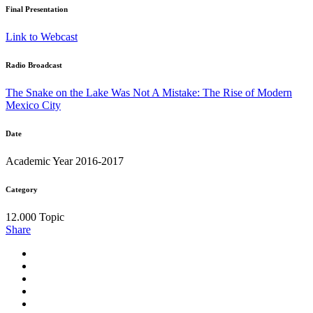
Final Presentation
Link to Webcast
Radio Broadcast
The Snake on the Lake Was Not A Mistake: The Rise of Modern
Mexico City
Date
Academic Year 2016-2017
Category
12.000 Topic
Share