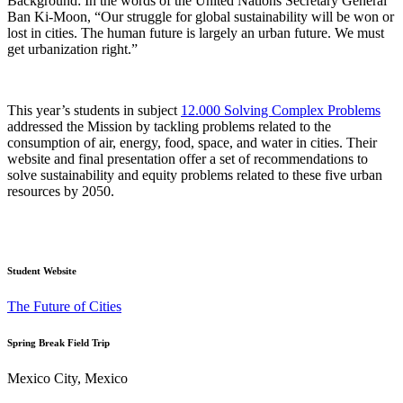
Background: In the words of the United Nations Secretary General
Ban Ki-Moon, “Our struggle for global sustainability will be won or
lost in cities. The human future is largely an urban future. We must
get urbanization right.”
This year’s students in subject
12.000 Solving Complex Problems
addressed the Mission by tackling problems related to the
consumption of air, energy, food, space, and water in cities. Their
website and final presentation offer a set of recommendations to
solve sustainability and equity problems related to these five urban
resources by 2050.
Student Website
The Future of Cities
Spring Break Field Trip
Mexico City, Mexico