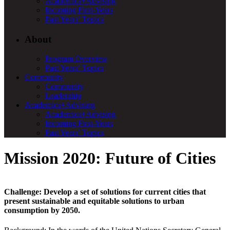
Academics+Advising
Incoming First-Years
Past Years’ Topics
About
Program Overview
Past Years’ Topics
Community
Community
Leadership
Academics+Advising
Academics+Advising
Incoming First-Years
Past Years’ Topics
Mission 2020: Future of Cities
Challenge:
Develop a set of solutions for current cities that
present sustainable and equitable solutions to urban
consumption by 2050.