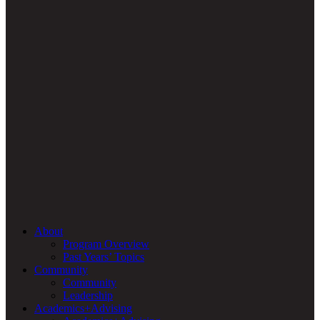
About
Program Overview
Past Years’ Topics
Community
Community
Leadership
Academics+Advising