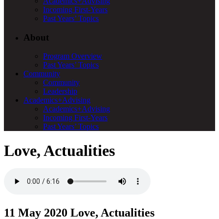
Academics+Advising
Incoming First-Years
Past Years’ Topics
About
Program Overview
Past Years’ Topics
Community
Community
Leadership
Academics+Advising
Academics+Advising
Incoming First-Years
Past Years’ Topics
Love, Actualities
11 May 2020
Love, Actualities