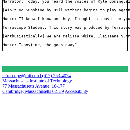
Narrator: Today, you heard the voices of Kyle Dominguez
[Ain’t No Sunshine by Bill Withers begins to play again
Music: “I know I know and hey, I ought to leave the you
Terrascope Student: This story was produced by Terrasco
[enthusiastically] We are Melissa White, Ilaisaane Sum
Music: “…anytime, she goes away”
terrascope@mit.edu | (617) 253-4074
Massachusetts Institute of Technology
77 Massachusetts Avenue, 16-177
Cambridge, Massachusetts 02139
Accessibility