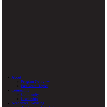
About
Program Overview
Past Years’ Topics
Community
Community
Leadership
Academics+Advising