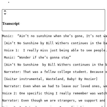
Transcript
Music:  “Ain’t no sunshine when she’s gone, It’s not wa
 [Ain’t No Sunshine by Bill Withers continues in the ba
 Voice 1:  I really miss just being able to see people.
 Music: “Wonder if she’s gonna stay”

 [Ain’t No Sunshine  by Bill Withers continues in the b
 Narrator: That was a fellow college student. Because o
 [Guitar instrumental, Wasteland, Baby! By Hozier]

 Narrator: Even when we had to leave our loved ones, we
Voice 2: One specific thing I really remember was watch
Narrator: Even though we are strangers, we support and 