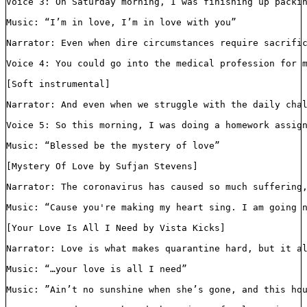
Voice 3: On Saturday morning, I was finishing up packi
Music: “I’m in love, I’m in love with you”

Narrator: Even when dire circumstances require sacrific
Voice 4: You could go into the medical profession for 
[Soft instrumental]

Narrator: And even when we struggle with the daily chal
Voice 5: So this morning, I was doing a homework assig
Music: “Blessed be the mystery of love”

[Mystery Of Love by Sufjan Stevens]

Narrator: The coronavirus has caused so much suffering,
Music: “Cause you're making my heart sing. I am going n
[Your Love Is All I Need by Vista Kicks]

Narrator: Love is what makes quarantine hard, but it al
Music: “…your love is all I need”

Music: ”Ain’t no sunshine when she’s gone, and this hou