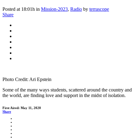
Posted at 18:01h
in
Mission-2023
,
Radio
by
terrascope
Share
Photo Credit: Ari Epstein
Some of the many ways students, scattered around the country and
the world, are finding love and support in the midst of isolation.
First Aired: May 11, 2020
Share